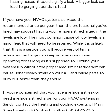
hissing noises, it could signify a leak. A bigger leak can
lead to gurgling sounds instead.
If you have your HVAC systems serviced the
recommended once per year, then the professional you’ve
hired may suggest having your refrigerant recharged if the
levels are low. The most common cause of low levels is a
minor leak that will need to be repaired. While it is unlikely
that this is a service you will require very often, a
refrigerant recharge can keep your air conditioner
operating for as long as it’s supposed to. Letting your
system run without the proper amount of refrigerant can
cause unnecessary strain on your AC and cause parts to
burn out faster than they should.
If you’re concerned that you have a refrigerant leak or
need a refrigerant recharge for your HVAC systems in
Sandy, contact the heating and cooling experts of Main
Street Heating & Cooling by calling (385) 422-2232.