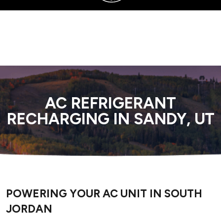
SERVING SANDY, UTAH COUNTY, AND SURROUNDING AREAS
AC REFRIGERANT
RECHARGING IN SANDY, UT
POWERING YOUR AC UNIT IN SOUTH
JORDAN