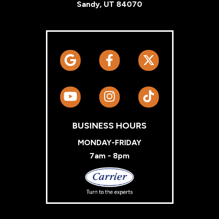
Sandy, UT 84070
BUSINESS HOURS
MONDAY-FRIDAY
7am - 8pm
Carrier