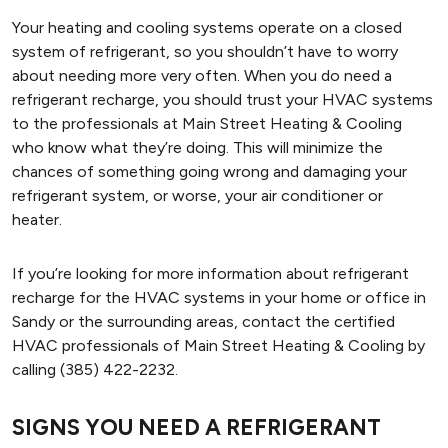
Your heating and cooling systems operate on a closed
system of refrigerant, so you shouldn’t have to worry
about needing more very often. When you do need a
refrigerant recharge, you should trust your HVAC systems
to the professionals at Main Street Heating & Cooling
who know what they’re doing. This will minimize the
chances of something going wrong and damaging your
refrigerant system, or worse, your air conditioner or
heater.
If you’re looking for more information about refrigerant
recharge for the HVAC systems in your home or office in
Sandy or the surrounding areas, contact the certified
HVAC professionals of Main Street Heating & Cooling by
calling (385) 422-2232.
SIGNS YOU NEED A REFRIGERANT