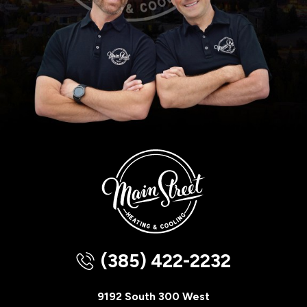
(385) 422-2232
9192 South 300 West