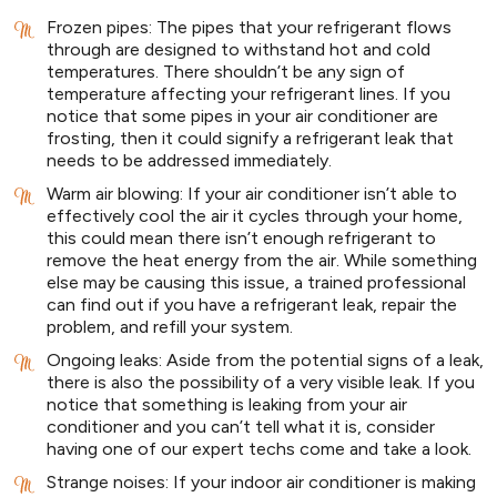
Frozen pipes: The pipes that your refrigerant flows
through are designed to withstand hot and cold
temperatures. There shouldn’t be any sign of
temperature affecting your refrigerant lines. If you
notice that some pipes in your air conditioner are
frosting, then it could signify a refrigerant leak that
needs to be addressed immediately.
Warm air blowing: If your air conditioner isn’t able to
effectively cool the air it cycles through your home,
this could mean there isn’t enough refrigerant to
remove the heat energy from the air. While something
else may be causing this issue, a trained professional
can find out if you have a refrigerant leak, repair the
problem, and refill your system.
Ongoing leaks: Aside from the potential signs of a leak,
there is also the possibility of a very visible leak. If you
notice that something is leaking from your air
conditioner and you can’t tell what it is, consider
having one of our expert techs come and take a look.
Strange noises: If your indoor air conditioner is making