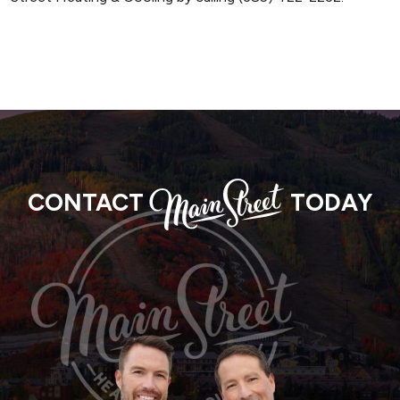
MAIN
CONTACT
TODAY
STREET