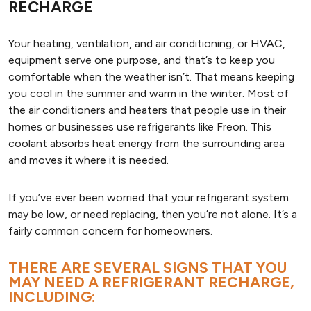
RECHARGE
Your heating, ventilation, and air conditioning, or HVAC,
equipment serve one purpose, and that’s to keep you
comfortable when the weather isn’t. That means keeping
you cool in the summer and warm in the winter. Most of
the air conditioners and heaters that people use in their
homes or businesses use refrigerants like Freon. This
coolant absorbs heat energy from the surrounding area
and moves it where it is needed.
If you’ve ever been worried that your refrigerant system
may be low, or need replacing, then you’re not alone. It’s a
fairly common concern for homeowners.
THERE ARE SEVERAL SIGNS THAT YOU
MAY NEED A REFRIGERANT RECHARGE,
INCLUDING: