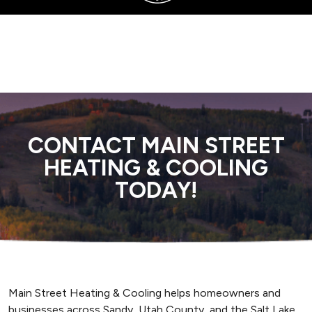
SERVING SANDY, UTAH COUNTY, AND SURROUNDING AREAS
CONTACT MAIN STREET
HEATING & COOLING
TODAY!
Main Street Heating & Cooling helps homeowners and
businesses across Sandy, Utah County, and the Salt Lake