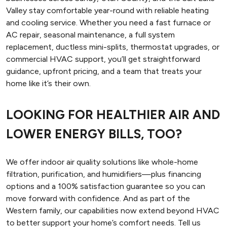
Valley stay comfortable year-round with reliable heating
and cooling service. Whether you need a fast furnace or
AC repair, seasonal maintenance, a full system
replacement, ductless mini-splits, thermostat upgrades, or
commercial HVAC support, you’ll get straightforward
guidance, upfront pricing, and a team that treats your
home like it’s their own.
LOOKING FOR HEALTHIER AIR AND
LOWER ENERGY BILLS, TOO?
We offer indoor air quality solutions like whole-home
filtration, purification, and humidifiers—plus financing
options and a 100% satisfaction guarantee so you can
move forward with confidence. And as part of the
Western family, our capabilities now extend beyond HVAC
to better support your home’s comfort needs. Tell us