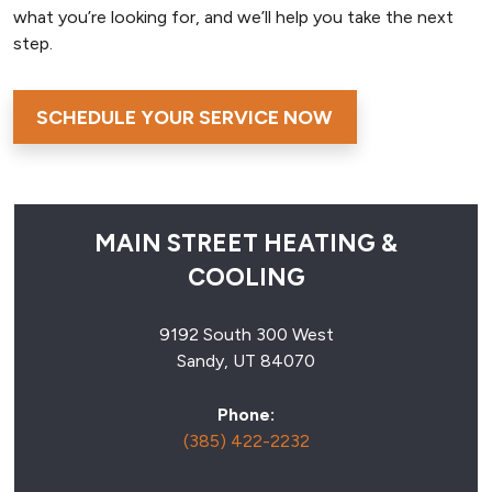
what you’re looking for, and we’ll help you take the next
step.
SCHEDULE YOUR SERVICE NOW
MAIN STREET HEATING &
COOLING
9192 South 300 West
Sandy, UT 84070
Phone:
(385) 422-2232