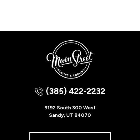
(385) 422-2232
9192 South 300 West
Sandy, UT 84070