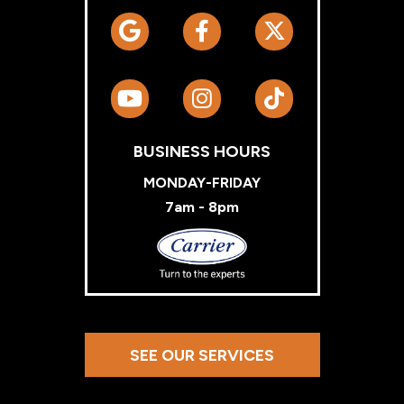
BUSINESS HOURS
MONDAY-FRIDAY
7am - 8pm
Carrier
SEE OUR SERVICES