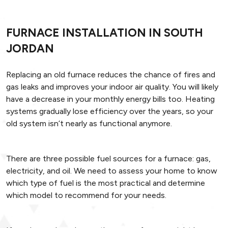
FURNACE INSTALLATION IN SOUTH
JORDAN
Replacing an old furnace reduces the chance of fires and
gas leaks and improves your indoor air quality. You will likely
have a decrease in your monthly energy bills too. Heating
systems gradually lose efficiency over the years, so your
old system isn’t nearly as functional anymore.
There are three possible fuel sources for a furnace: gas,
electricity, and oil. We need to assess your home to know
which type of fuel is the most practical and determine
which model to recommend for your needs.