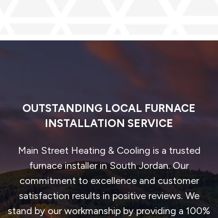
OUTSTANDING LOCAL FURNACE
INSTALLATION SERVICE
Main Street Heating & Cooling is a trusted
furnace installer in South Jordan. Our
commitment to excellence and customer
satisfaction results in positive reviews. We
stand by our workmanship by providing a 100%