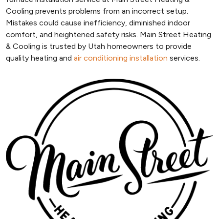
Cooling prevents problems from an incorrect setup.
Mistakes could cause inefficiency, diminished indoor
comfort, and heightened safety risks. Main Street Heating
& Cooling is trusted by Utah homeowners to provide
quality heating and
air conditioning installation
services.