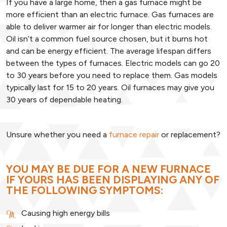
If you have a large home, then a gas furnace might be
more efficient than an electric furnace. Gas furnaces are
able to deliver warmer air for longer than electric models.
Oil isn’t a common fuel source chosen, but it burns hot
and can be energy efficient. The average lifespan differs
between the types of furnaces. Electric models can go 20
to 30 years before you need to replace them. Gas models
typically last for 15 to 20 years. Oil furnaces may give you
30 years of dependable heating.
Unsure whether you need a
furnace repair
or replacement?
YOU MAY BE DUE FOR A NEW FURNACE
IF YOURS HAS BEEN DISPLAYING ANY OF
THE FOLLOWING SYMPTOMS:
Causing high energy bills