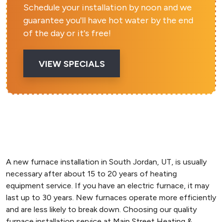
Schedule your installation by noon and we
guarantee you'll have hot water by the end
of the day or it's free!
VIEW SPECIALS
A new furnace installation in South Jordan, UT, is usually
necessary after about 15 to 20 years of heating
equipment service. If you have an electric furnace, it may
last up to 30 years. New furnaces operate more efficiently
and are less likely to break down. Choosing our quality
furnace installation service at Main Street Heating &