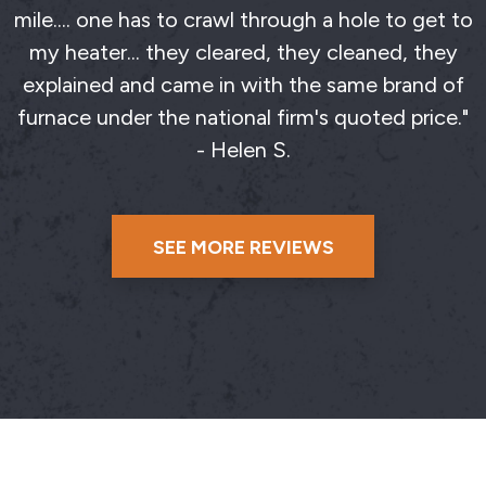
mile.... one has to crawl through a hole to get to
my heater... they cleared, they cleaned, they
explained and came in with the same brand of
furnace under the national firm's quoted price."
- Helen S.
SEE MORE REVIEWS