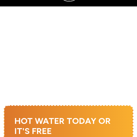
SERVING SANDY, UTAH COUNTY, AND SURROUNDING AREAS
FURNACE
INSTALLATION IN
SOUTH JORDAN, UT
HOT WATER TODAY OR
IT'S FREE