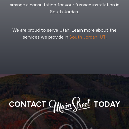
arrange a consultation for your furnace installation in
South Jordan.
We are proud to serve Utah. Learn more about the
services we provide in
South Jordan, UT
.
MAIN
CONTACT
TODAY
STREET