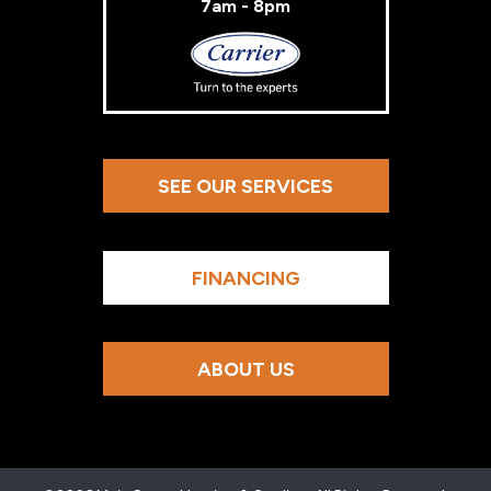
7am - 8pm
Carrier
SEE OUR SERVICES
FINANCING
ABOUT US