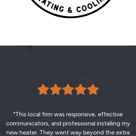
"This local firm was responsive, effective
communicators, and professional installing my
new heater. They went way beyond the extra