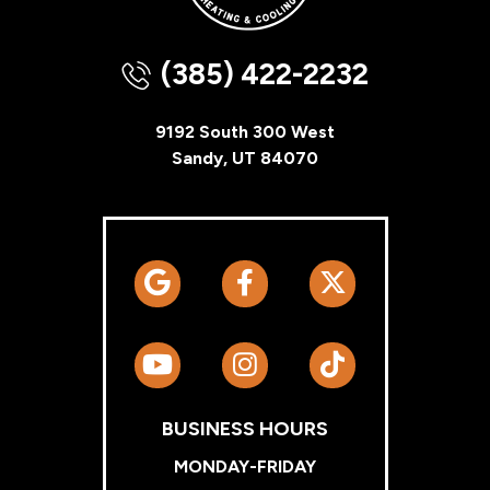
(385) 422-2232
9192 South 300 West
Sandy, UT 84070
BUSINESS HOURS
MONDAY-FRIDAY