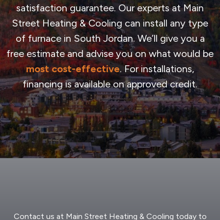
satisfaction guarantee. Our experts at Main
Street Heating & Cooling can install any type
of furnace in South Jordan. We’ll give you a
free estimate and advise you on what would be
most cost-effective
. For installations,
financing is available on approved credit.
Contact us at Main Street Heating & Cooling today to