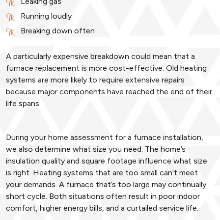
Leaking gas
Running loudly
Breaking down often
A particularly expensive breakdown could mean that a
furnace replacement is more cost-effective. Old heating
systems are more likely to require extensive repairs
because major components have reached the end of their
life spans.
During your home assessment for a furnace installation,
we also determine what size you need. The home’s
insulation quality and square footage influence what size
is right. Heating systems that are too small can’t meet
your demands. A furnace that’s too large may continually
short cycle. Both situations often result in poor indoor
comfort, higher energy bills, and a curtailed service life.