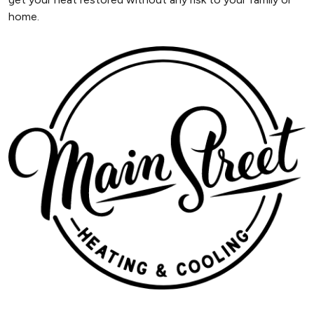
home.