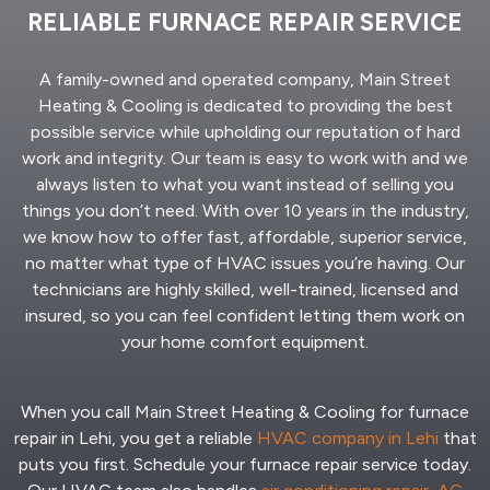
RELIABLE FURNACE REPAIR SERVICE
A family-owned and operated company, Main Street
Heating & Cooling is dedicated to providing the best
possible service while upholding our reputation of hard
work and integrity. Our team is easy to work with and we
always listen to what you want instead of selling you
things you don’t need. With over 10 years in the industry,
we know how to offer fast, affordable, superior service,
no matter what type of HVAC issues you’re having. Our
technicians are highly skilled, well-trained, licensed and
insured, so you can feel confident letting them work on
your home comfort equipment.
When you call Main Street Heating & Cooling for furnace
repair in Lehi, you get a reliable
HVAC company in Lehi
that
puts you first. Schedule your furnace repair service today.