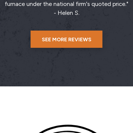
furnace under the national firm's quoted price."
- Helen S.
SEE MORE REVIEWS