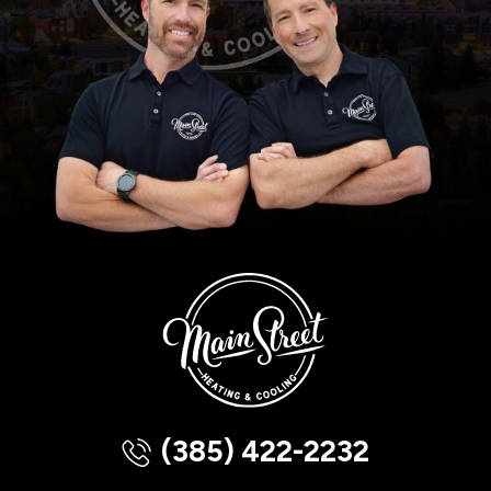
(385) 422-2232