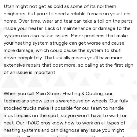
Utah might not get as cold as some of its northern
neighbors, but you still need a reliable furnace in your Lehi
home. Over time, wear and tear can take a toll on the parts
inside your heater. Lack of maintenance or damage to the
system can also cause issues. Minor problems that make
your heating system struggle can get worse and cause
more damage, which could cause the system to shut
down completely. That usually means you’ll have more
extensive repairs that cost more, so calling at the first sign
of an issue is important.
When you call Main Street Heating & Cooling, our
technicians show up in a warehouse on wheels. Our fully
stocked trucks make it possible for our team to handle
most repairs on the spot, so you won’t have to wait for
heat. Our HVAC pros know how to work on all types of
heating systems and can diagnose any issue you might