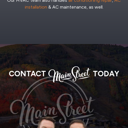
Our HVAC team also handles
air conditioning repair
,
AC
installation
& AC maintenance, as well.
MAIN
CONTACT
TODAY
STREET