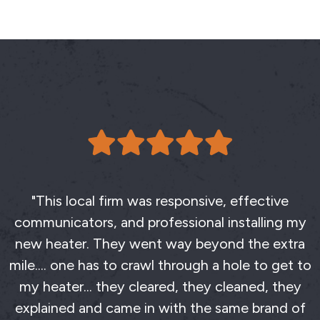
"This local firm was responsive, effective
communicators, and professional installing my
new heater. They went way beyond the extra
mile.... one has to crawl through a hole to get to
my heater... they cleared, they cleaned, they
explained and came in with the same brand of