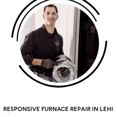
RESPONSIVE FURNACE REPAIR IN LEHI