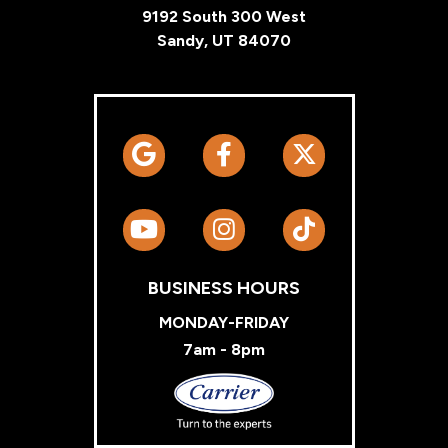
9192 South 300 West
Sandy, UT 84070
BUSINESS HOURS
MONDAY-FRIDAY
7am - 8pm
Carrier