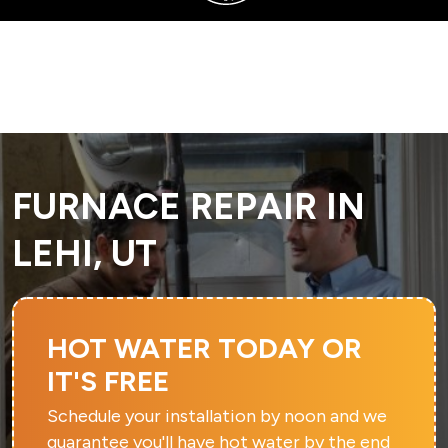
SERVING SANDY, UTAH COUNTY, AND SURROUNDING AREAS
FURNACE REPAIR IN
LEHI, UT
HOT WATER TODAY OR
IT'S FREE
Schedule your installation by noon and we
guarantee you'll have hot water by the end