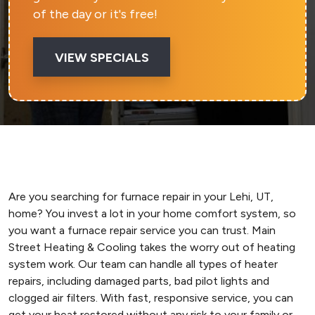
of the day or it's free!
VIEW SPECIALS
Are you searching for furnace repair in your Lehi, UT,
home? You invest a lot in your home comfort system, so
you want a furnace repair service you can trust. Main
Street Heating & Cooling takes the worry out of heating
system work. Our team can handle all types of heater
repairs, including damaged parts, bad pilot lights and
clogged air filters. With fast, responsive service, you can
get your heat restored without any risk to your family or