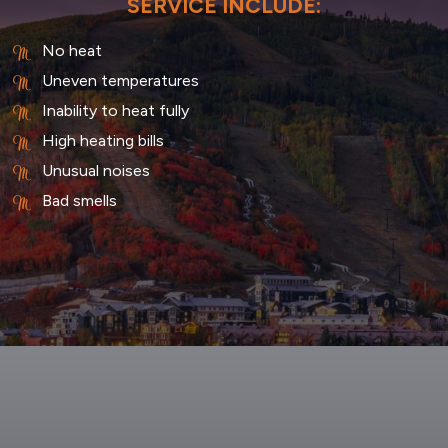
SERVICE INCLUDE:
No heat
Uneven temperatures
Inability to heat fully
High heating bills
Unusual noises
Bad smells