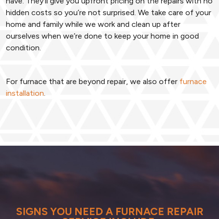
have. They’ll give you upfront pricing on the repairs with no
hidden costs so you’re not surprised. We take care of your
home and family while we work and clean up after
ourselves when we’re done to keep your home in good
condition.
For furnace that are beyond repair, we also offer
furnace
installation
.
SIGNS YOU NEED A FURNACE REPAIR