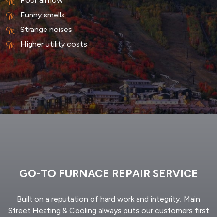
Poor airflow
Funny smells
Strange noises
Higher utility costs
GO-TO FURNACE REPAIR SERVICE
Built on a reputation of hard work and integrity, Main
Street Heating & Cooling always puts our customers first