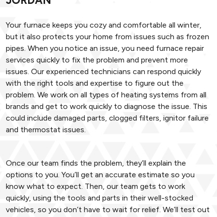
JORDAN
Your furnace keeps you cozy and comfortable all winter,
but it also protects your home from issues such as frozen
pipes. When you notice an issue, you need furnace repair
services quickly to fix the problem and prevent more
issues. Our experienced technicians can respond quickly
with the right tools and expertise to figure out the
problem. We work on all types of heating systems from all
brands and get to work quickly to diagnose the issue. This
could include damaged parts, clogged filters, ignitor failure
and thermostat issues.
Once our team finds the problem, they’ll explain the
options to you. You’ll get an accurate estimate so you
know what to expect. Then, our team gets to work
quickly, using the tools and parts in their well-stocked
vehicles, so you don’t have to wait for relief. We’ll test out