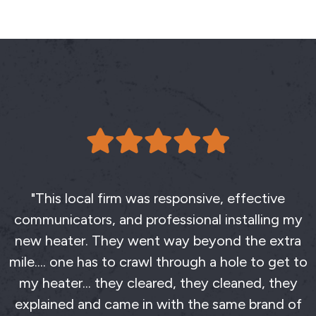
"This local firm was responsive, effective
communicators, and professional installing my
new heater. They went way beyond the extra
mile.... one has to crawl through a hole to get to
my heater... they cleared, they cleaned, they
explained and came in with the same brand of