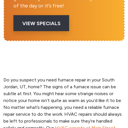
of the day or it's free!
VIEW SPECIALS
Do you suspect you need furnace repair in your South
Jordan, UT, home? The signs of a furnace issue can be
subtle at first. You might hear some strange noises or
notice your home isn’t quite as warm as you’d like it to be.
No matter what’s happening, you need a reliable furnace
repair service to do the work. HVAC repairs should always
be left to professionals to make sure they’re handled
safely and correctly. Our
HVAC experts at Main Street