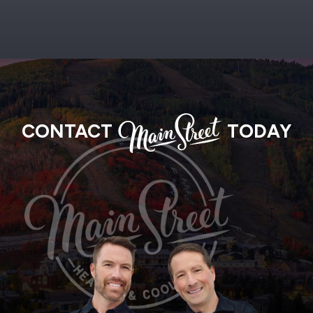
MAIN
CONTACT
TODAY
STREET