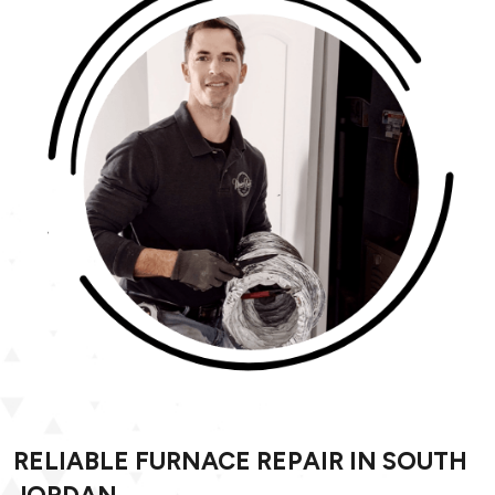
RELIABLE FURNACE REPAIR IN SOUTH