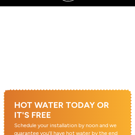
SERVING SANDY, UTAH COUNTY, AND SURROUNDING AREAS
FURNACE REPAIR IN
SOUTH JORDAN, UT
HOT WATER TODAY OR
IT'S FREE
Schedule your installation by noon and we
guarantee you'll have hot water by the end