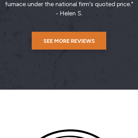
furnace under the national firm's quoted price."
- Helen S.
SEE MORE REVIEWS