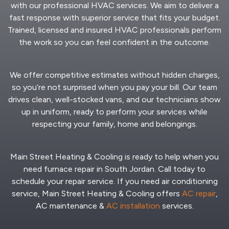
with our professional HVAC services. We aim to deliver a
fast response with superior service that fits your budget.
Trained, licensed and insured HVAC professionals perform
the work so you can feel confident in the outcome.
We offer competitive estimates without hidden charges,
so you’re not surprised when you pay your bill. Our team
drives clean, well-stocked vans, and our technicians show
up in uniform, ready to perform your services while
respecting your family, home and belongings.
Main Street Heating & Cooling is ready to help when you
need furnace repair in South Jordan. Call today to
schedule your repair service. If you need air conditioning
service, Main Street Heating & Cooling offers
AC repair
,
AC maintenance &
AC installation
services.