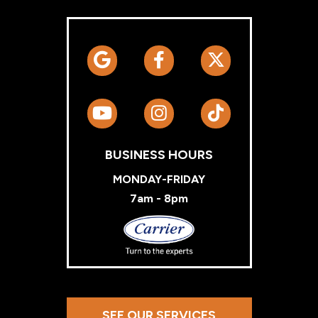
BUSINESS HOURS
MONDAY-FRIDAY
7am - 8pm
Carrier
SEE OUR SERVICES