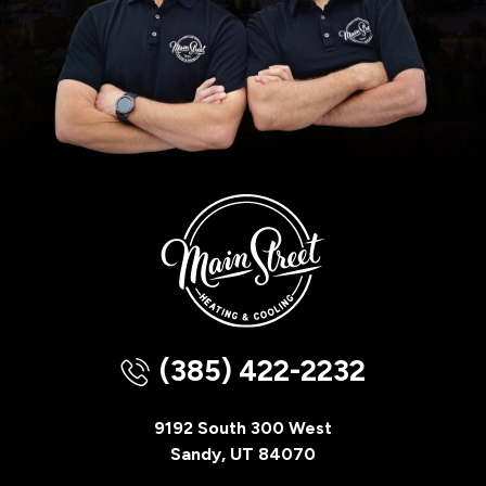
(385) 422-2232
9192 South 300 West
Sandy, UT 84070