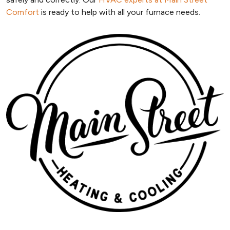
Comfort
is ready to help with all your furnace needs.