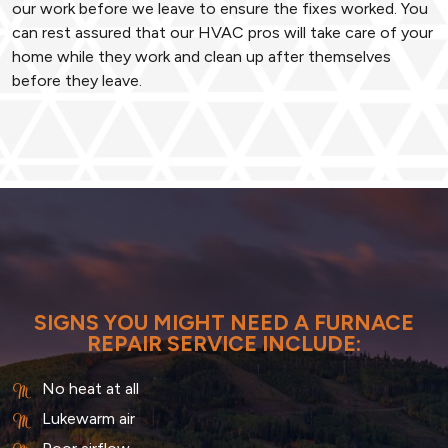
our work before we leave to ensure the fixes worked. You
can rest assured that our HVAC pros will take care of your
home while they work and clean up after themselves
before they leave.
SIGNS YOU MIGHT NEED A FURNACE
REPAIR SERVICE INCLUDE:
No heat at all
Lukewarm air