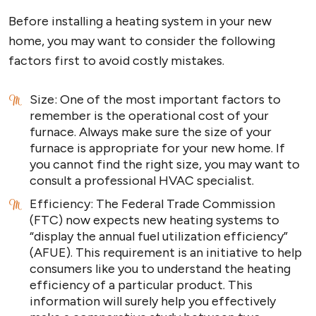
Before installing a heating system in your new
home, you may want to consider the following
factors first to avoid costly mistakes.
Size: One of the most important factors to
remember is the operational cost of your
furnace. Always make sure the size of your
furnace is appropriate for your new home. If
you cannot find the right size, you may want to
consult a professional HVAC specialist.
Efficiency: The Federal Trade Commission
(FTC) now expects new heating systems to
“display the annual fuel utilization efficiency”
(AFUE). This requirement is an initiative to help
consumers like you to understand the heating
efficiency of a particular product. This
information will surely help you effectively