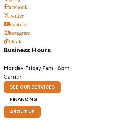
facebook
twitter
youtube
instagram
tiktok
Business Hours
Monday-Friday
7am - 8pm
Carrier
SEE OUR SERVICES
FINANCING
ABOUT US