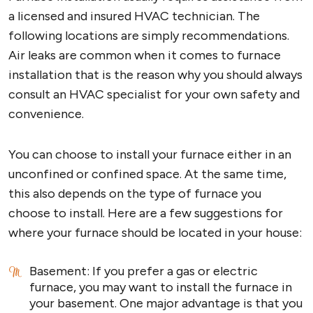
a licensed and insured HVAC technician. The
following locations are simply recommendations.
Air leaks are common when it comes to furnace
installation that is the reason why you should always
consult an HVAC specialist for your own safety and
convenience.
You can choose to install your furnace either in an
unconfined or confined space. At the same time,
this also depends on the type of furnace you
choose to install. Here are a few suggestions for
where your furnace should be located in your house:
Basement: If you prefer a gas or electric
furnace, you may want to install the furnace in
your basement. One major advantage is that you