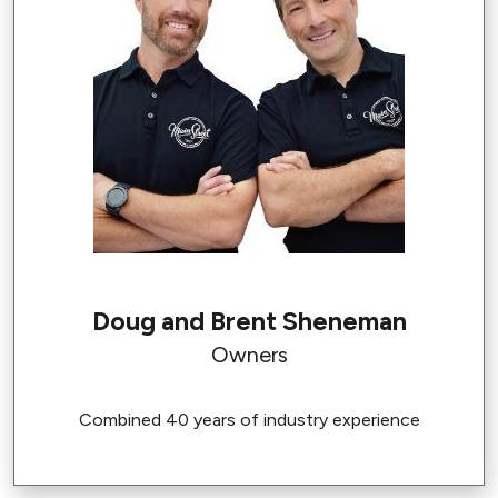
Doug and Brent Sheneman
Owners
Combined 40 years of industry experience