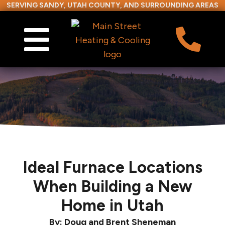
SERVING SANDY, UTAH COUNTY, AND SURROUNDING AREAS
Ideal Furnace Locations
When Building a New
Home in Utah
By: Doug and Brent Sheneman