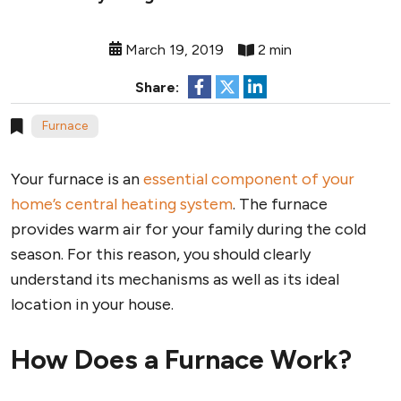
March 19, 2019
2 min
Share:
Furnace
Your furnace is an
essential component of your
home’s central heating system
. The furnace
provides warm air for your family during the cold
season. For this reason, you should clearly
understand its mechanisms as well as its ideal
location in your house.
How Does a Furnace Work?