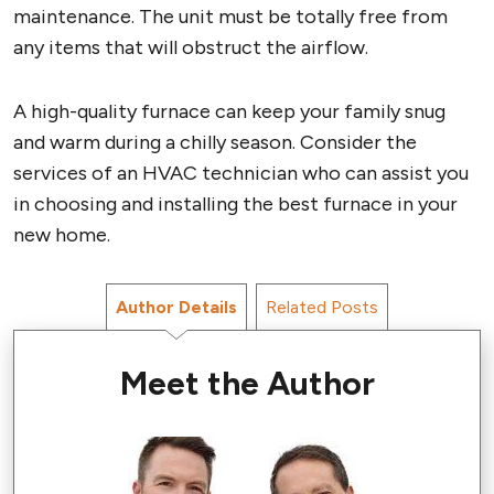
maintenance. The unit must be totally free from
any items that will obstruct the airflow.
A high-quality furnace can keep your family snug
and warm during a chilly season. Consider the
services of an HVAC technician who can assist you
in choosing and installing the best furnace in your
new home.
Author Details
Related Posts
Meet the Author