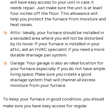
will have easy access to your unit in case it
needs repair. Just make sure the unit is at least
four inches off the floor. This allowance will
help you protect the furnace from moisture and
heat issues.
Attic: Ideally, your furnace should be installed in
a secluded area where you will not be disturbed
by its noise. If your furnace is installed in your
attic, ask an HVAC specialist if you need a more
durable drainage pan system.
Garage: Your garage is also an ideal location for
your furnace especially if you do not have ample
living space. Make sure you create a good
drainage system that will channel all excess
moisture from your furnace.
To keep your furnace in good condition, you should
make sure you have easy access for regular