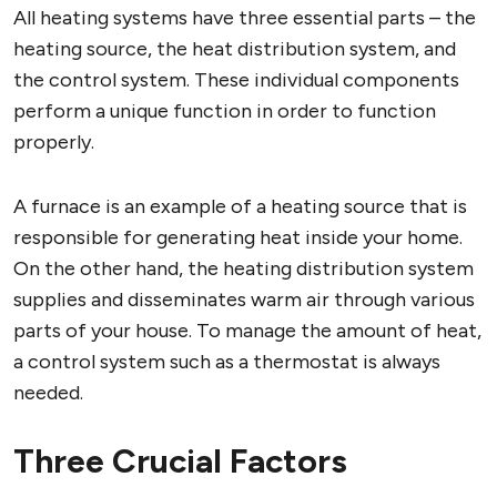
All heating systems have three essential parts – the
heating source, the heat distribution system, and
the control system. These individual components
perform a unique function in order to function
properly.
A furnace is an example of a heating source that is
responsible for generating heat inside your home.
On the other hand, the heating distribution system
supplies and disseminates warm air through various
parts of your house. To manage the amount of heat,
a control system such as a thermostat is always
needed.
Three Crucial Factors