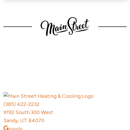
Contact
Main Street
Today
(385) 422-2232
9192 South 300 West
Sandy, UT 84070
google