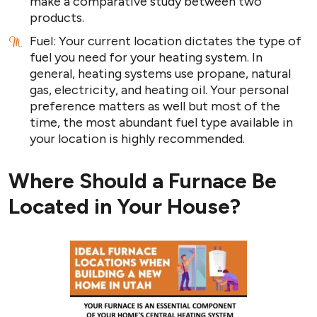
make a comparative study between two
products.
Fuel: Your current location dictates the type of
fuel you need for your heating system. In
general, heating systems use propane, natural
gas, electricity, and heating oil. Your personal
preference matters as well but most of the
time, the most abundant fuel type available in
your location is highly recommended.
Where Should a Furnace Be
Located in Your House?