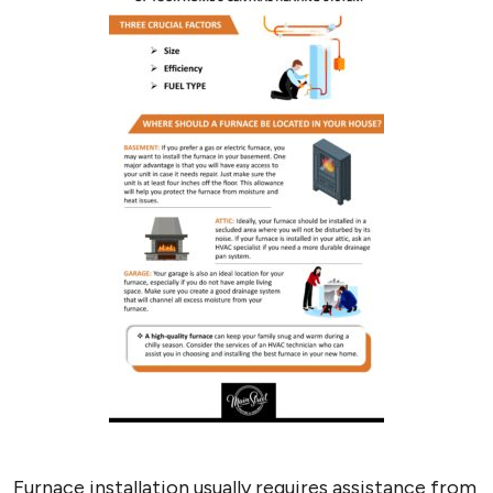
Furnace installation usually requires assistance from