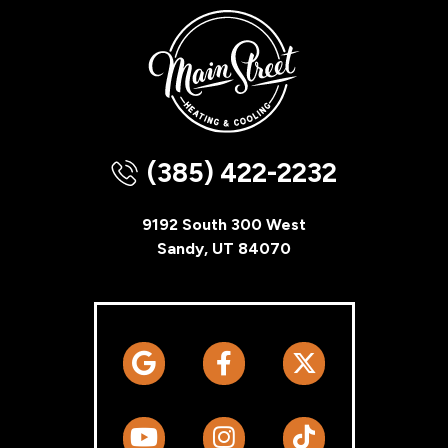
(385) 422-2232
9192 South 300 West
Sandy, UT 84070