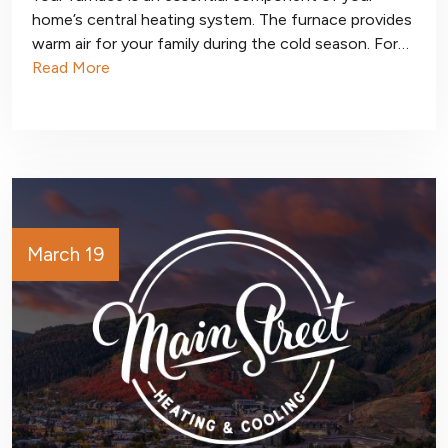
home’s central heating system. The furnace provides
warm air for your family during the cold season. For…
Read More
March 19