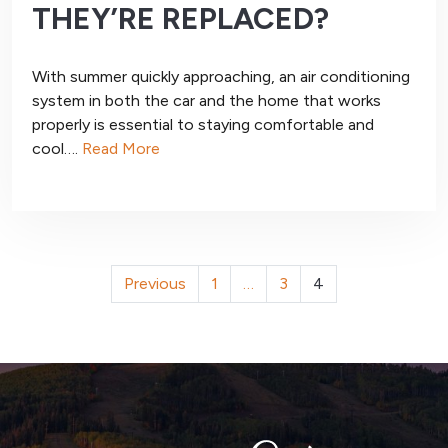
THEY’RE REPLACED?
With summer quickly approaching, an air conditioning
system in both the car and the home that works
properly is essential to staying comfortable and
cool….
Read More
POSTS
Previous
1
…
3
4
PAGINATION