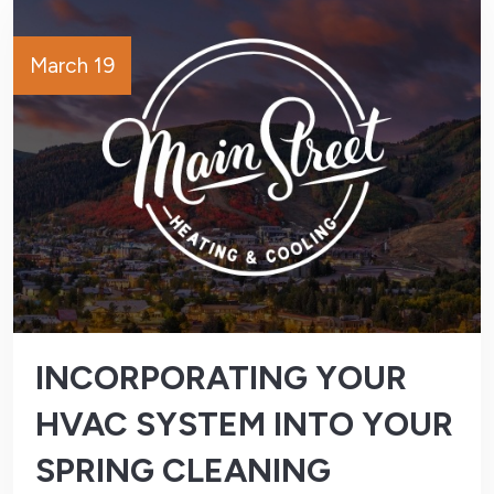
March 19
INCORPORATING YOUR
HVAC SYSTEM INTO YOUR
SPRING CLEANING