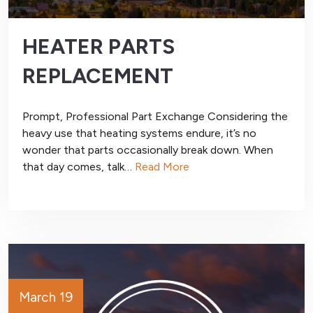
HEATER PARTS
REPLACEMENT
Prompt, Professional Part Exchange Considering the
heavy use that heating systems endure, it’s no
wonder that parts occasionally break down. When
that day comes, talk…
Read More
March 19