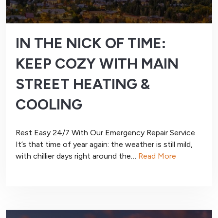
IN THE NICK OF TIME:
KEEP COZY WITH MAIN
STREET HEATING &
COOLING
Rest Easy 24/7 With Our Emergency Repair Service
It’s that time of year again: the weather is still mild,
with chillier days right around the…
Read More