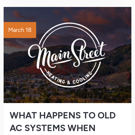
March 18
WHAT HAPPENS TO OLD
AC SYSTEMS WHEN