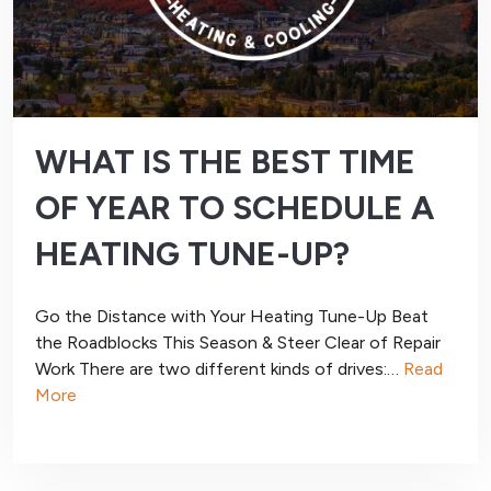
WHAT IS THE BEST TIME
OF YEAR TO SCHEDULE A
HEATING TUNE-UP?
Go the Distance with Your Heating Tune-Up Beat
the Roadblocks This Season & Steer Clear of Repair
Work There are two different kinds of drives:…
Read
More