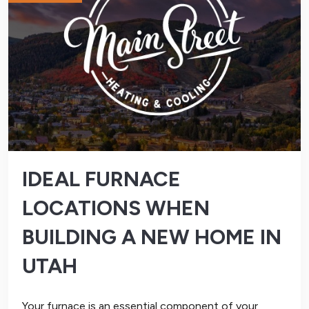
IDEAL FURNACE
LOCATIONS WHEN
BUILDING A NEW HOME IN
UTAH
Your furnace is an essential component of your