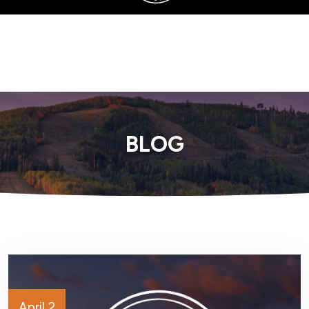
SERVING SANDY, UTAH COUNTY, AND SURROUNDING AREAS
BLOG
April 2