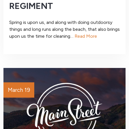
REGIMENT
Spring is upon us, and along with doing outdoorsy
things and long runs along the beach, that also brings
upon us the time for cleaning…
Read More
March 19