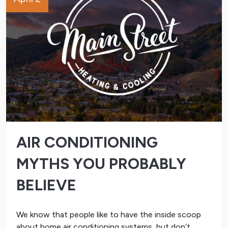
AIR CONDITIONING
MYTHS YOU PROBABLY
BELIEVE
We know that people like to have the inside scoop
about home air conditioning systems, but don’t