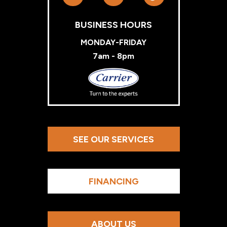
BUSINESS HOURS
MONDAY-FRIDAY
7am - 8pm
Carrier
SEE OUR SERVICES
FINANCING
ABOUT US