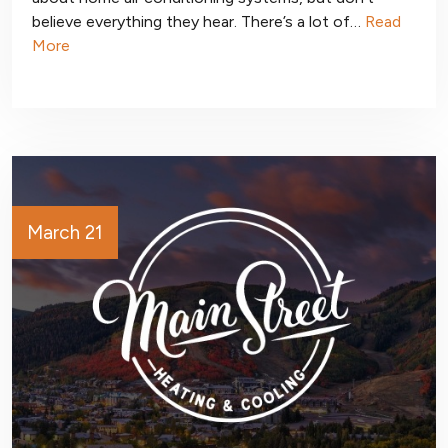
believe everything they hear. There’s a lot of…
Read
More
March 21