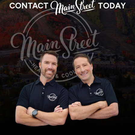
MAIN
CONTACT
TODAY
STREET